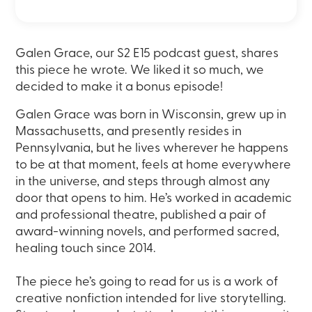
Galen Grace, our S2 E15 podcast guest, shares
this piece he wrote. We liked it so much, we
decided to make it a bonus episode!
Galen Grace was born in Wisconsin, grew up in
Massachusetts, and presently resides in
Pennsylvania, but he lives wherever he happens
to be at that moment, feels at home everywhere
in the universe, and steps through almost any
door that opens to him. He’s worked in academic
and professional theatre, published a pair of
award-winning novels, and performed sacred,
healing touch since 2014.
The piece he’s going to read for us is a work of
creative nonfiction intended for live storytelling.