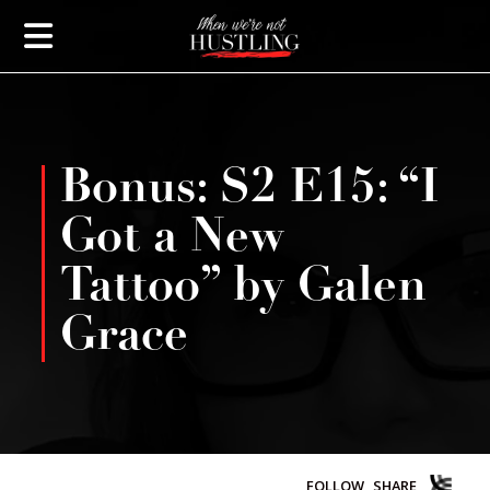
Bonus: S2 E15: “I
Got a New
Tattoo” by Galen
Grace