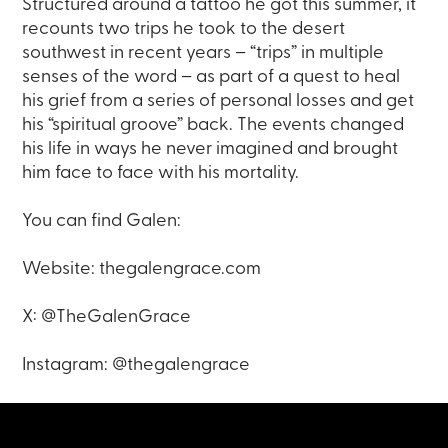
Structured around a tattoo he got this summer, it
recounts two trips he took to the desert
southwest in recent years – “trips” in multiple
senses of the word – as part of a quest to heal
his grief from a series of personal losses and get
his “spiritual groove” back. The events changed
his life in ways he never imagined and brought
him face to face with his mortality.
You can find Galen:
Website: thegalengrace.com
X: @TheGalenGrace
Instagram: @thegalengrace