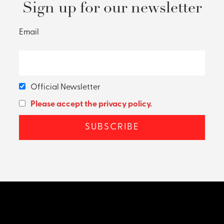
Sign up for our newsletter
Email
Official Newsletter
Please accept the privacy policy.