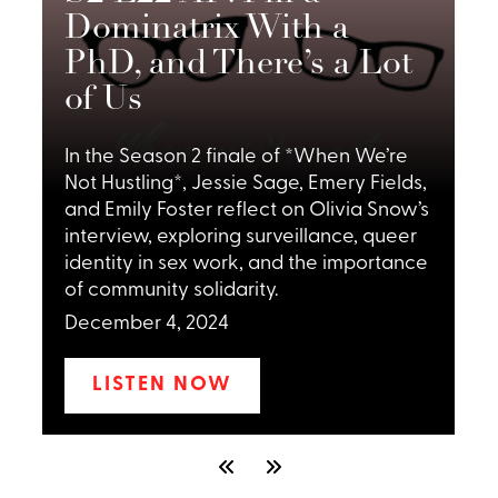
Dominatrix With a
PhD, and There’s a Lot
I
of Us
P
F
In the Season 2 finale of *When We’re
m
Not Hustling*, Jessie Sage, Emery Fields,
e
and Emily Foster reflect on Olivia Snow’s
c
interview, exploring surveillance, queer
o
x
identity in sex work, and the importance
a
of community solidarity.
f
December 4, 2024
LISTEN NOW