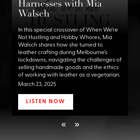
Harnesses with Mia
Walsch
I
H
.
In this special crossover of When We're
p
Not Hustling and Hobby Whores, Mia
I
Walsch shares how she turned to
i
leather crafting during Melbourne’s
w
lockdowns, navigating the challenges of
c
selling handmade goods and the ethics
a
of working with leather as a vegetarian.
t
March 23, 2025
M
LISTEN NOW