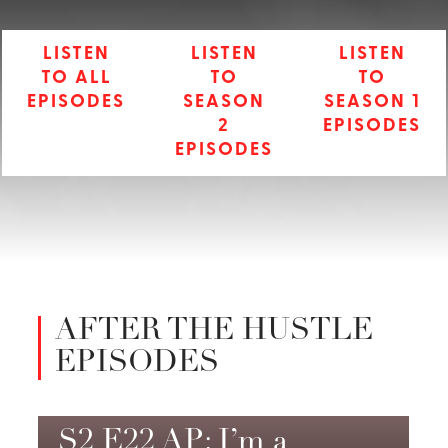
LISTEN
LISTEN
LISTEN
TO ALL
TO
TO
EPISODES
SEASON
SEASON 1
2
EPISODES
EPISODES
AFTER THE HUSTLE
EPISODES
S2 E22 AP: I’m a