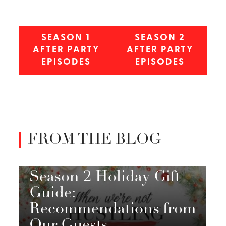
SEASON 1
SEASON 2
AFTER PARTY
AFTER PARTY
EPISODES
EPISODES
FROM THE BLOG
Season 2 Holiday Gift
Guide:
Recommendations from
Our Guests