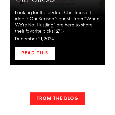
Looking for the perfect Christmas gift
ideas? Our Season 2 guests from *When
,
We're Not Hustling* are here to share
C
their favorite picks! 🎁✨
December 21, 2024
READ THIS
FROM THE BLOG