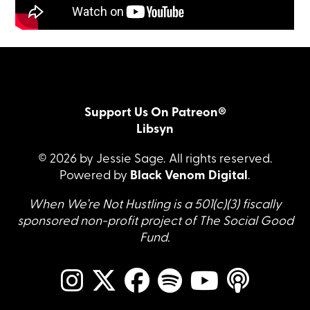
Support Us On Patreon®
Libsyn
© 2026 by Jessie Sage. All rights reserved.
Powered by
Black Venom Digital
.
When We’re Not Hustling is a 501(c)(3) fiscally
sponsored non-profit project of The Social Good
Fund.