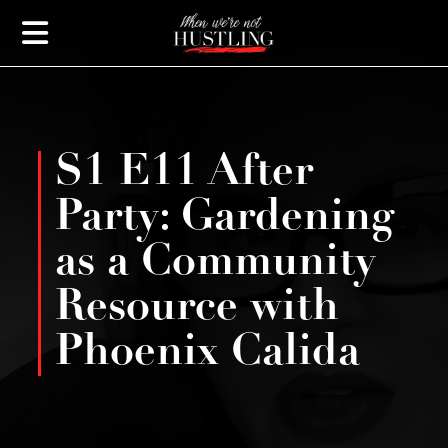
S1 E11 After
Party: Gardening
as a Community
Resource with
Phoenix Calida