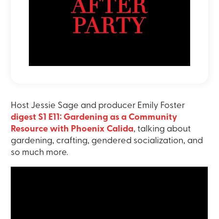
Host Jessie Sage and producer Emily Foster
digest S1 E11: Gardening as a Community
Resource with Phoenix Calida
, talking about
gardening, crafting, gendered socialization, and
so much more.