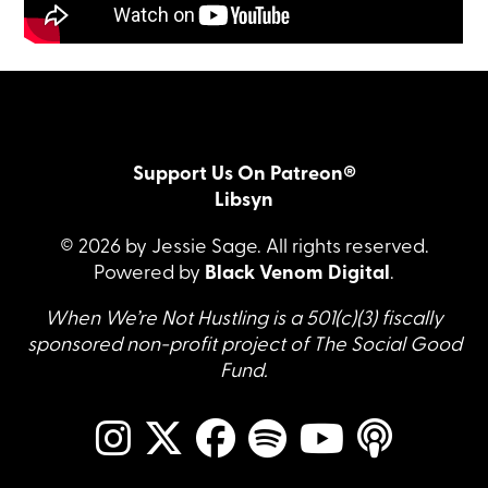
Support Us On Patreon®
Libsyn
© 2026 by Jessie Sage. All rights reserved.
Powered by
Black Venom Digital
.
When We’re Not Hustling is a 501(c)(3) fiscally
sponsored non-profit project of The Social Good
Fund.