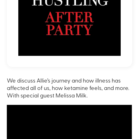
We discuss Allie’s journey and how illness has
affected all of us, how ketamine feels, and more.
With special guest Melissa Milk.