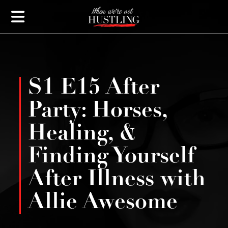
S1 E15 After
Party: Horses,
Healing, &
Finding Yourself
After Illness with
Allie Awesome