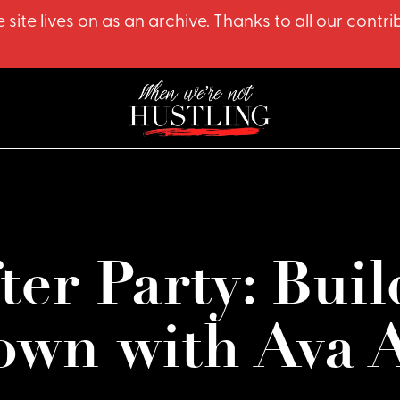
 site lives on as an archive. Thanks to all our co
er Party: Buil
own with Ava 