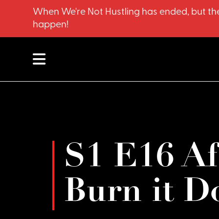
When We're Not Hustling has ended, but the
happen!
S1 E16 Aft
Burn it D