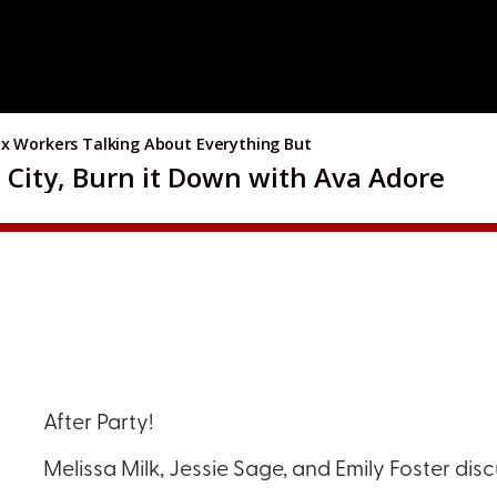
After Party!
Melissa Milk, Jessie Sage, and Emily Foster dis