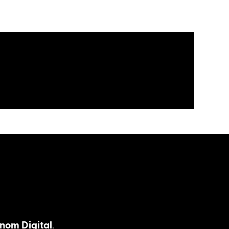
nom Digital
.