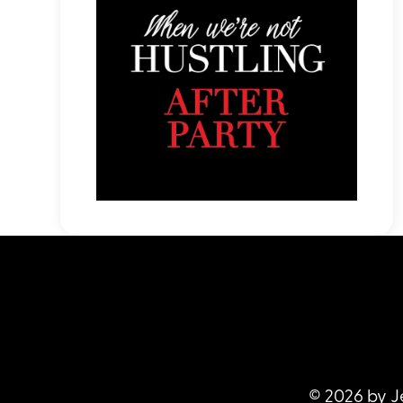
© 2026 by J