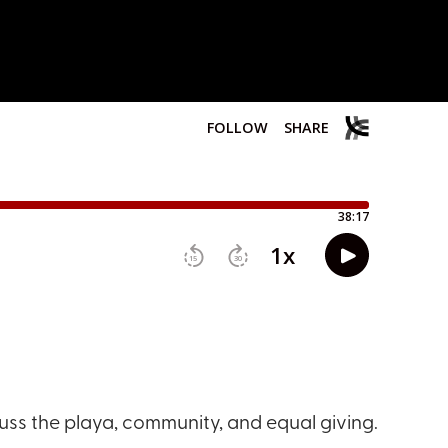
cuss the playa, community, and equal giving.