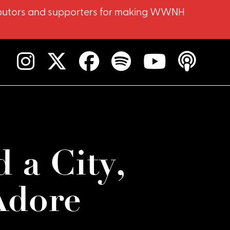
ntributors and supporters for making WWNH
d a City,
Adore