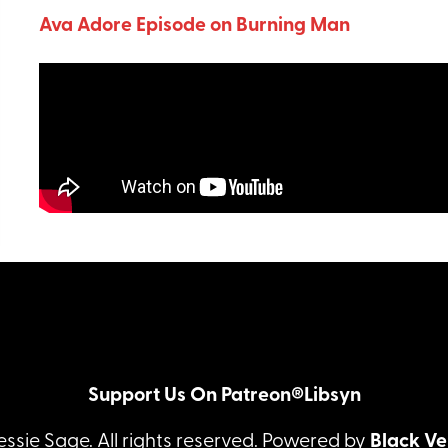
Ava Adore Episode on Burning Man
Support Us On Patreon®
Libsyn
essie Sage. All rights reserved. Powered by
Black Ve