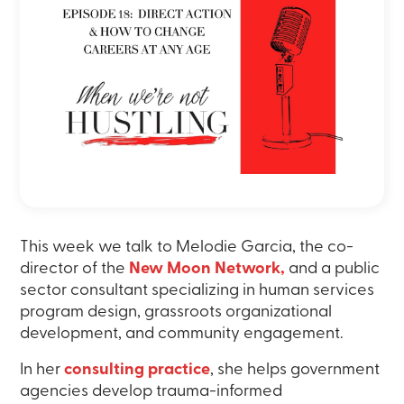
This week we talk to Melodie Garcia, the co-
director of the
New Moon Network,
and a public
sector consultant specializing in human services
program design, grassroots organizational
development, and community engagement.
In her
consulting practice
, she helps government
agencies develop trauma-informed