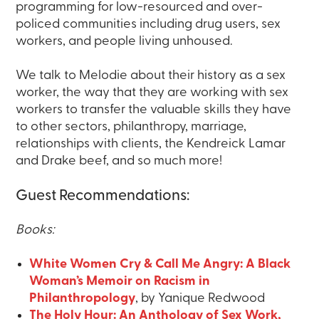
programming for low-resourced and over-
policed communities including drug users, sex
workers, and people living unhoused.
We talk to Melodie about their history as a sex
worker, the way that they are working with sex
workers to transfer the valuable skills they have
to other sectors, philanthropy, marriage,
relationships with clients, the Kendreick Lamar
and Drake beef, and so much more!
Guest Recommendations:
Books:
White Women Cry & Call Me Angry: A Black
Woman’s Memoir on Racism in
Philanthropology
, by Yanique Redwood
The Holy Hour: An Anthology of Sex Work,