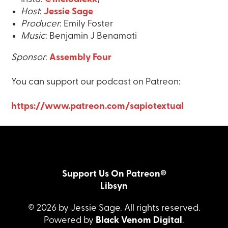
Host
:
Jessie Sage
Producer
: Emily Foster
Music
: Benjamin J Benamati
Sponsor
:
Assembly Four
You can support our podcast on Patreon:
https://www.patreon.com/sapiotextual
Support Us On Patreon®
Libsyn
© 2026 by Jessie Sage. All rights reserved.
Powered by
Black Venom Digital
.