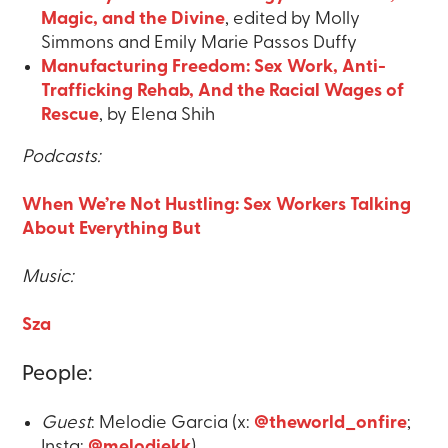
Magic, and the Divine
, edited by Molly
Simmons and Emily Marie Passos Duffy
Manufacturing Freedom: Sex Work, Anti-
Trafficking Rehab, And the Racial Wages of
Rescue
, by Elena Shih
Podcasts:
When We’re Not Hustling: Sex Workers Talking
About Everything But
Music:
Sza
People:
Guest
: Melodie Garcia (x:
@theworld_onfire
;
Insta:
@melodiekk
)