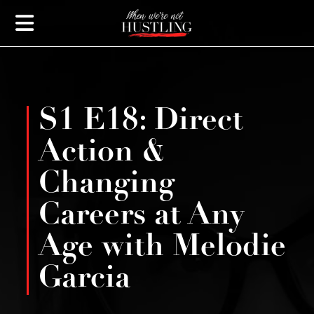
S1 E18: Direct
Action &
Changing
Careers at Any
Age with Melodie
Garcia