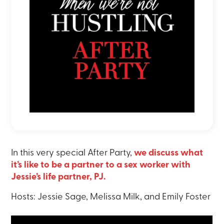
In this very special After Party,
we discuss what
it’s like to be a partner to a sex worker with
Jessie’s life partner, PJ.
Hosts: Jessie Sage, Melissa Milk, and Emily Foster