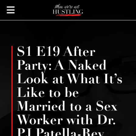
S1 E19 After
Party: A Naked
Look at What It’s
Like to be
Married to a Sex
Worker with Dr.
PJ Patella-Rey