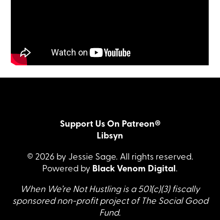
Support Us On Patreon®
Libsyn
© 2026 by Jessie Sage. All rights reserved.
Powered by
Black Venom Digital
.
When We’re Not Hustling is a 501(c)(3) fiscally
sponsored non-profit project of The Social Good
Fund.