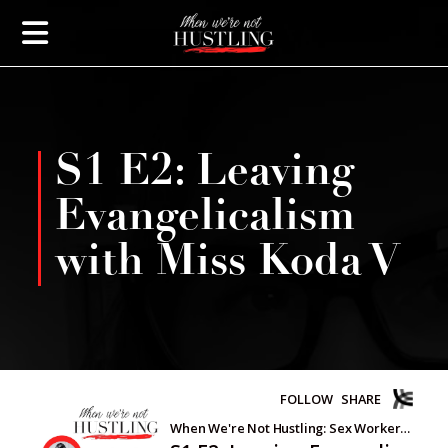
S1 E2: Leaving
Evangelicalism
with Miss Koda V