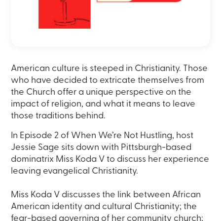
American culture is steeped in Christianity. Those
who have decided to extricate themselves from
the Church offer a unique perspective on the
impact of religion, and what it means to leave
those traditions behind.
In Episode 2 of When We’re Not Hustling, host
Jessie Sage sits down with Pittsburgh-based
dominatrix Miss Koda V to discuss her experience
leaving evangelical Christianity.
Miss Koda V discusses the link between African
American identity and cultural Christianity; the
fear-based governing of her community church;