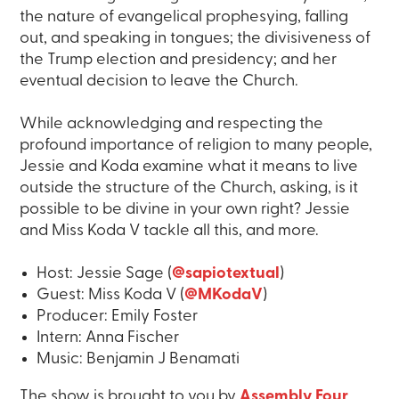
the nature of evangelical prophesying, falling
out, and speaking in tongues; the divisiveness of
the Trump election and presidency; and her
eventual decision to leave the Church.
While acknowledging and respecting the
profound importance of religion to many people,
Jessie and Koda examine what it means to live
outside the structure of the Church, asking, is it
possible to be divine in your own right? Jessie
and Miss Koda V tackle all this, and more.
Host: Jessie Sage (
@sapiotextual
)
Guest: Miss Koda V (
@MKodaV
)
Producer: Emily Foster
Intern: Anna Fischer
Music: Benjamin J Benamati
The show is brought to you by
Assembly Four
.