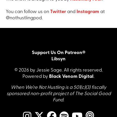
You can follow us on
Twitter
and
Instagram
at
@nothustlingpod.
Support Us On Patreon®
Libsyn
© 2026 by Jessie Sage. All rights reserved.
Powered by
Black Venom Digital
.
When We’re Not Hustling is a 501(c)(3) fiscally
sponsored non-profit project of The Social Good
Fund.