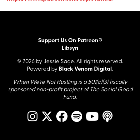
Support Us On Patreon®
Libsyn
© 2026 by Jessie Sage. All rights reserved.
Powered by
Black Venom Digital
.
When We’re Not Hustling is a 501(c)(3) fiscally
sponsored non-profit project of The Social Good
Fund.