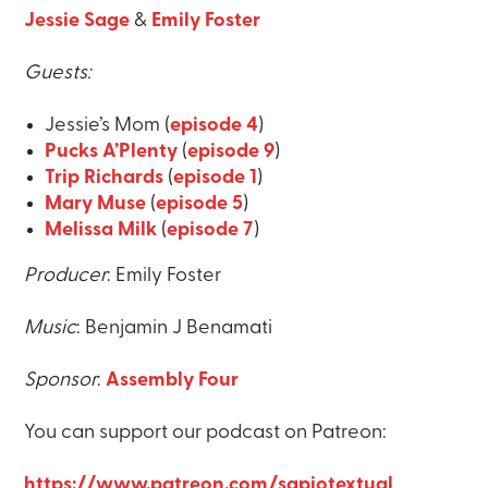
Jessie Sage
&
Emily Foster
Guests:
Jessie’s Mom (
episode 4
)
Pucks A’Plenty
(
episode 9
)
Trip Richards
(
episode 1
)
Mary Muse
(
episode 5
)
Melissa Milk
(
episode 7
)
Producer
: Emily Foster
Music
: Benjamin J Benamati
Sponsor
:
Assembly Four
You can support our podcast on Patreon:
https://www.patreon.com/sapiotextual