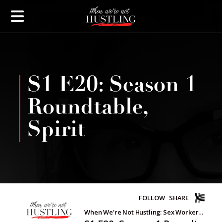
S1 E20: Season 1
Roundtable,
Spirit