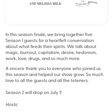
In this season finale, we bring together five
Season 1 guests for a heartfelt conversation
about what feeds their spirits. We talk about
magic, burnout, capitalism, desire, hedonism,
work, love, drugs, and so much more.
A sincere thank you to everyone who joined us
this season and helped our show grow. So much
love to all the guests and all the listeners.
Season 2 will drop on July 1!
Hosts: