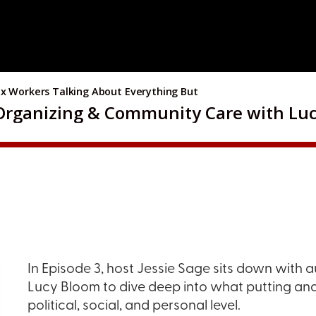
In Episode 3, host Jessie Sage sits down with a
Lucy Bloom to dive deep into what putting anar
political, social, and personal level.