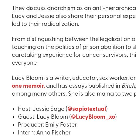
They discuss anarchism as an anti-hierarchical
Lucy and Jessie also share their personal expe
led to their radicalization.
From distinguishing between the legalization a
touching on the politics of prison abolition t
caretaking experience for cancer survivors, th
everyone.
Lucy Bloom is a writer, educator, sex worker, a
one memoir,
and has essays published in
Bitch
among many others. She is also mama to two p
Host: Jessie Sage (
@sapiotextual
)
Guest: Lucy Bloom (
@LucyBloom_xo
)
Producer: Emily Foster
Intern: Anna Fischer