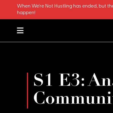
When We're Not Hustling has ended, but the
happen!
S1 E3: An
Communit