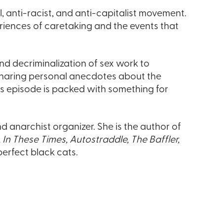
, anti-racist, and anti-capitalist movement.
riences of caretaking and the events that
nd decriminalization of sex work to
o sharing personal anecdotes about the
is episode is packed with something for
nd anarchist organizer. She is the author of
, In These Times, Autostraddle, The Baffler,
erfect black cats.