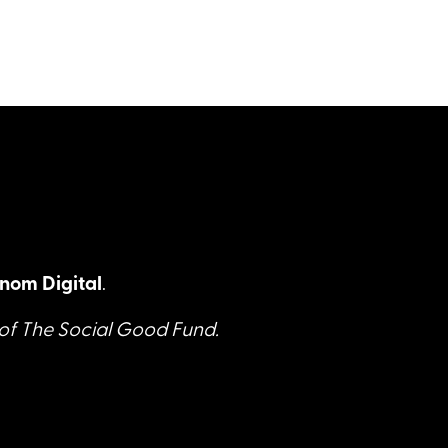
nom Digital
.
 of The Social Good Fund.