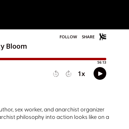
uthor, sex worker, and anarchist organizer
chist philosophy into action looks like on a