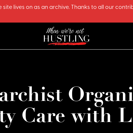
 site lives on as an archive. Thanks to all our co
archist Organ
y Care with L