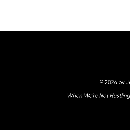
© 2026 by J
When We’re Not Hustling 