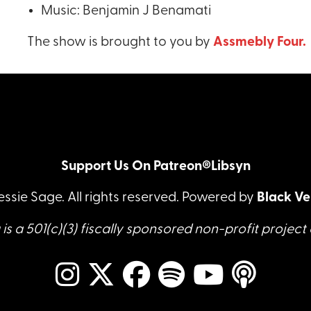
Music: Benjamin J Benamati
The show is brought to you by
Assmebly Four.
Support Us On Patreon®
Libsyn
essie Sage. All rights reserved. Powered by
Black Ve
is a 501(c)(3) fiscally sponsored non-profit project