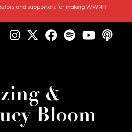
ntributors and supporters for making WWNH
izing &
ucy Bloom