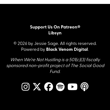
Support Us On Patreon®
Libsyn
© 2026 by Jessie Sage. All rights reserved.
Powered by
Black Venom Digital
.
When We’re Not Hustling is a 501(c)(3) fiscally
sponsored non-profit project of The Social Good
Fund.