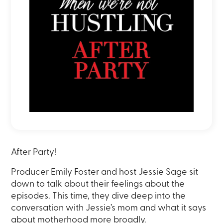
After Party!
Producer Emily Foster and host Jessie Sage sit
down to talk about their feelings about the
episodes. This time, they dive
deep into the
conversation with Jessie’s mom and what it says
about motherhood more broadly.