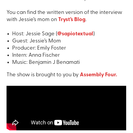
You can find the written version of the interview
with Jessie’s mom on
Tryst’s Blog
.
Host: Jessie Sage (
@sapiotextual
)
Guest: Jessie’s Mom
Producer: Emily Foster
Intern: Anna Fischer
Music: Benjamin J Benamati
The show is brought to you by
Assembly Four.