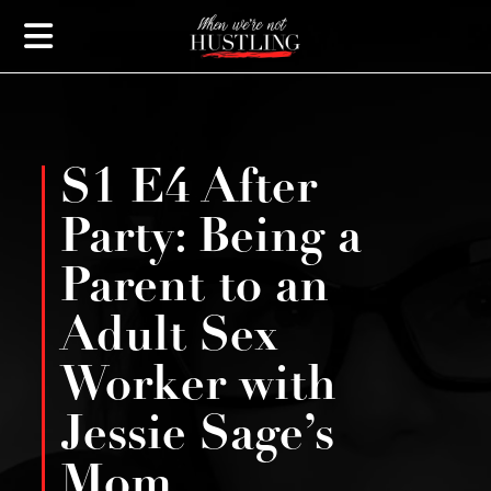
S1 E4 After
Party: Being a
Parent to an
Adult Sex
Worker with
Jessie Sage’s
Mom