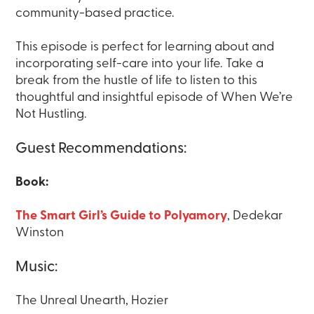
community-based practice.
This episode is perfect for learning about and
incorporating self-care into your life. Take a
break from the hustle of life to listen to this
thoughtful and insightful episode of When We’re
Not Hustling.
Guest Recommendations:
Book:
The Smart Girl’s Guide to Polyamory
, Dedekar
Winston
Music:
The Unreal Unearth, Hozier