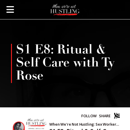
S1 E8: Ritual &
Self Care with Ty
Rose