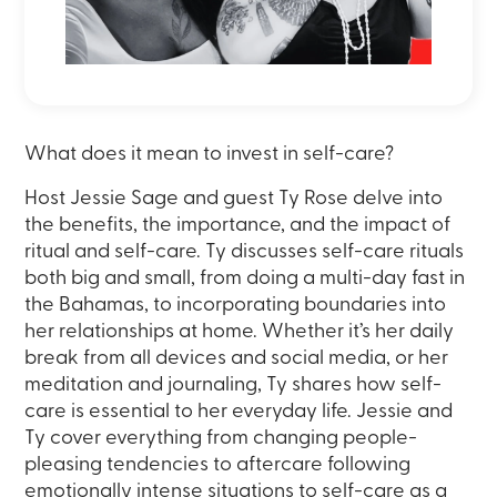
What does it mean to invest in self-care?
Host Jessie Sage and guest Ty Rose delve into
the benefits, the importance, and the impact of
ritual and self-care. Ty discusses self-care rituals
both big and small, from doing a multi-day fast in
the Bahamas, to incorporating boundaries into
her relationships at home. Whether it’s her daily
break from all devices and social media, or her
meditation and journaling, Ty shares how self-
care is essential to her everyday life. Jessie and
Ty cover everything from changing people-
pleasing tendencies to aftercare following
emotionally intense situations to self-care as a