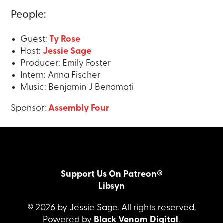
People:
Guest:
Ty Rose
Host:
Jessie Sage
Producer: Emily Foster
Intern: Anna Fischer
Music: Benjamin J Benamati
Sponsor:
Assembly Four
Support Us On Patreon®
Libsyn
© 2026 by Jessie Sage. All rights reserved.
Powered by
Black Venom Digital
.