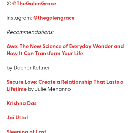
X:
@TheGalenGrace
Instagram:
@thegalengrace
Recommendations:
Awe: The New Science of Everyday Wonder and
How It Can Transform Your Life
by Dacher Keltner
Secure Love: Create a Relationship That Lasts a
Lifetime
by Julie Menanno
Krishna Das
Jai Uttal
Sleeping at Last