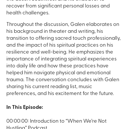
recover from significant personal losses and
health challenges.
Throughout the discussion, Galen elaborates on
his background in theater and writing, his
transition to offering sacred touch professionally,
and the impact of his spiritual practices on his
resilience and well-being. He emphasizes the
importance of integrating spiritual experiences
into daily life and how these practices have
helped him navigate physical and emotional
trauma. The conversation concludes with Galen
sharing his current reading list, music
preferences, and his excitement for the future.
In This Episode:
00:00:00: Introduction to “When We’re Not
Hustling” Podcast