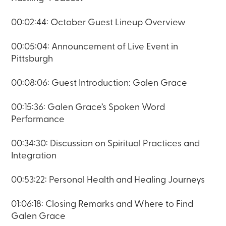
00:02:44: October Guest Lineup Overview
00:05:04: Announcement of Live Event in
Pittsburgh
00:08:06: Guest Introduction: Galen Grace
00:15:36: Galen Grace’s Spoken Word
Performance
00:34:30: Discussion on Spiritual Practices and
Integration
00:53:22: Personal Health and Healing Journeys
01:06:18: Closing Remarks and Where to Find
Galen Grace