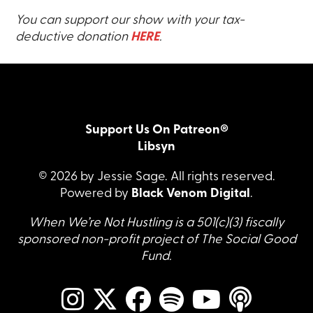
You can support our show with your tax-
deductive donation
HERE
.
Support Us On Patreon®
Libsyn
© 2026 by Jessie Sage. All rights reserved.
Powered by
Black Venom Digital
.
When We’re Not Hustling is a 501(c)(3) fiscally
sponsored non-profit project of The Social Good
Fund.