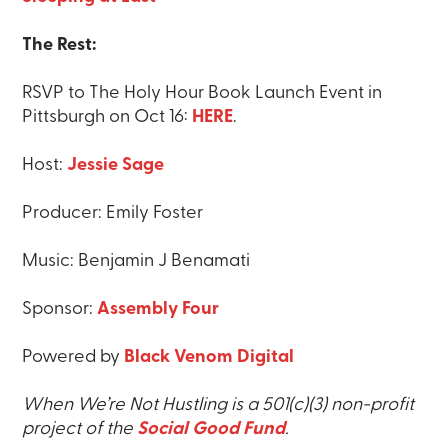
The Rest:
RSVP to The Holy Hour Book Launch Event in
Pittsburgh on Oct 16:
HERE
.
Host:
Jessie Sage
Producer: Emily Foster
Music: Benjamin J Benamati
Sponsor:
Assembly Four
Powered by
Black Venom Digital
When We’re Not Hustling is a 501(c)(3) non-profit
project of the
Social Good Fund
.