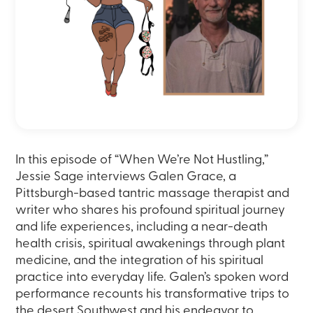
In this episode of “When We’re Not Hustling,”
Jessie Sage interviews Galen Grace, a
Pittsburgh-based tantric massage therapist and
writer who shares his profound spiritual journey
and life experiences, including a near-death
health crisis, spiritual awakenings through plant
medicine, and the integration of his spiritual
practice into everyday life. Galen’s spoken word
performance recounts his transformative trips to
the desert Southwest and his endeavor to