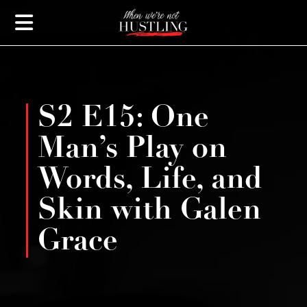
S2 E15: One
Man’s Play on
Words, Life, and
Skin with Galen
Grace