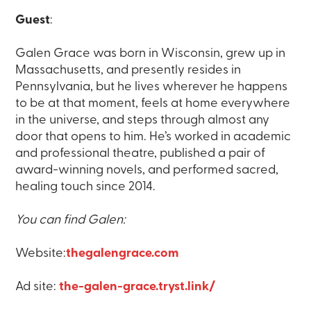
Guest
:
Galen Grace was born in Wisconsin, grew up in
Massachusetts, and presently resides in
Pennsylvania, but he lives wherever he happens
to be at that moment, feels at home everywhere
in the universe, and steps through almost any
door that opens to him. He’s worked in academic
and professional theatre, published a pair of
award-winning novels, and performed sacred,
healing touch since 2014.
You can find Galen:
Website:
thegalengrace.com
Ad site:
the-galen-grace.tryst.link/