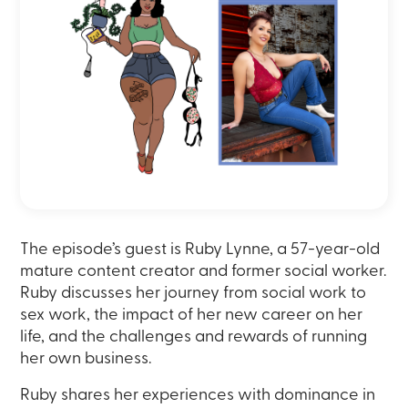
The episode’s guest is Ruby Lynne, a 57-year-old
mature content creator and former social worker.
Ruby discusses her journey from social work to
sex work, the impact of her new career on her
life, and the challenges and rewards of running
her own business.
Ruby shares her experiences with dominance in