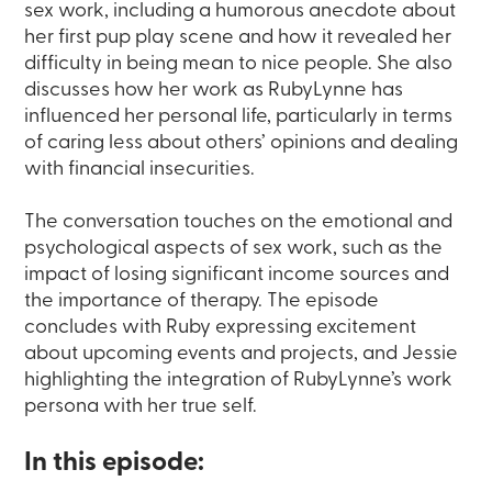
sex work, including a humorous anecdote about
her first pup play scene and how it revealed her
difficulty in being mean to nice people. She also
discusses how her work as RubyLynne has
influenced her personal life, particularly in terms
of caring less about others’ opinions and dealing
with financial insecurities.
The conversation touches on the emotional and
psychological aspects of sex work, such as the
impact of losing significant income sources and
the importance of therapy. The episode
concludes with Ruby expressing excitement
about upcoming events and projects, and Jessie
highlighting the integration of RubyLynne’s work
persona with her true self.
In this episode: