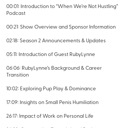
00:01: Introduction to “When We’re Not Hustling”
Podcast
00:21: Show Overview and Sponsor Information
02:18: Season 2 Announcements & Updates
05:11: Introduction of Guest RubyLynne
06:06: RubyLynne’s Background & Career
Transition
10:02: Exploring Pup Play & Dominance
17:09: Insights on Small Penis Humiliation
26:17: Impact of Work on Personal Life