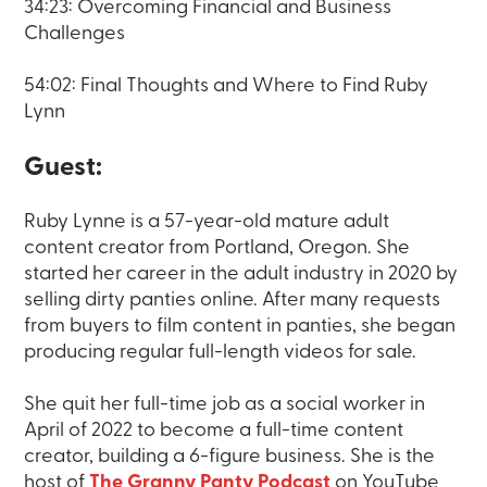
34:23: Overcoming Financial and Business
Challenges
54:02: Final Thoughts and Where to Find Ruby
Lynn
Guest:
Ruby Lynne is a 57-year-old mature adult
content creator from Portland, Oregon. She
started her career in the adult industry in 2020 by
selling dirty panties online. After many requests
from buyers to film content in panties, she began
producing regular full-length videos for sale.
She quit her full-time job as a social worker in
April of 2022 to become a full-time content
creator, building a 6-figure business. She is the
host of
The Granny Panty Podcast
on YouTube