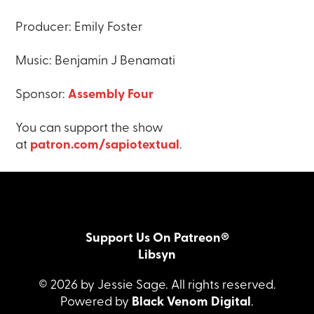
Producer: Emily Foster
Music: Benjamin J Benamati
Sponsor:
Assembly Four
You can support the show
at
patron.com/sapiotextual
.
Support Us On Patreon®
Libsyn
© 2026 by Jessie Sage. All rights reserved.
Powered by
Black Venom Digital
.