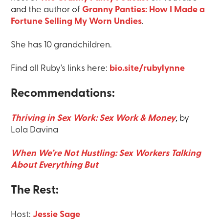
and the author of
Granny Panties: How I Made a
Fortune Selling My Worn Undies
.
She has 10 grandchildren.
Find all Ruby’s links here:
bio.site/rubylynne
Recommendations:
Thriving in Sex Work: Sex Work & Money
,
by
Lola Davina
When We’re Not Hustling: Sex Workers Talking
About Everything But
The Rest:
Host:
Jessie Sage