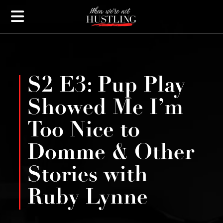
S2 E3: Pup Play
Showed Me I’m
Too Nice to
Domme & Other
Stories with
Ruby Lynne