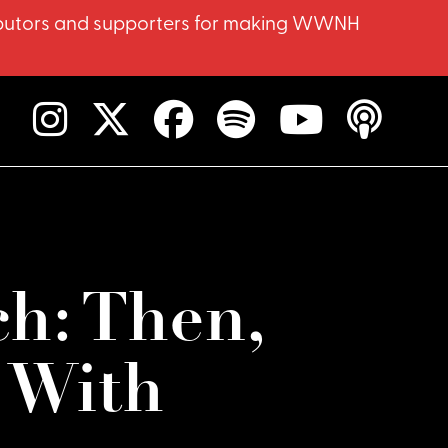
ntributors and supporters for making WWNH
h: Then,
 With