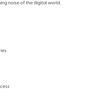
g noise of the digital world.
ries
ccess