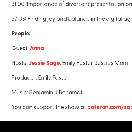
31:00: Importance of diverse representation on
37:03: Finding joy and balance in the digital ag
People:
Guest:
Anna
Hosts:
Jessie Sage
, Emily Foster, Jessie’s Mom
Producer: Emily Foster
Music: Benjamin J Benamati
You can support the show at
pateron.com/sap