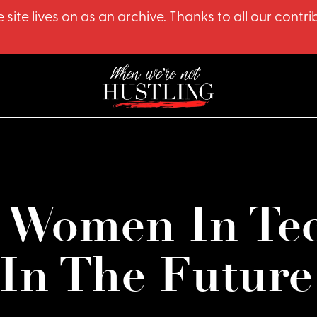
 site lives on as an archive. Thanks to all our co
 Women In Tec
In The Future