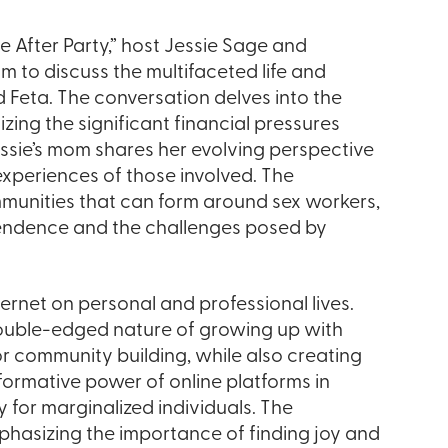
e After Party,” host Jessie Sage and
m to discuss the multifaceted life and
Feta. The conversation delves into the
ing the significant financial pressures
Jessie’s mom shares her evolving perspective
experiences of those involved. The
munities that can form around sex workers,
ependence and the challenges posed by
ernet on personal and professional lives.
 double-edged nature of growing up with
or community building, while also creating
ormative power of online platforms in
ly for marginalized individuals. The
phasizing the importance of finding joy and