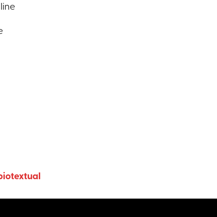
line
e
iotextual