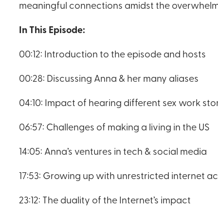
meaningful connections amidst the overwhelmin
In This Episode:
00:12: Introduction to the episode and hosts
00:28: Discussing Anna & her many aliases
04:10: Impact of hearing different sex work sto
06:57: Challenges of making a living in the US
14:05: Anna’s ventures in tech & social media
17:53: Growing up with unrestricted internet a
23:12: The duality of the Internet’s impact