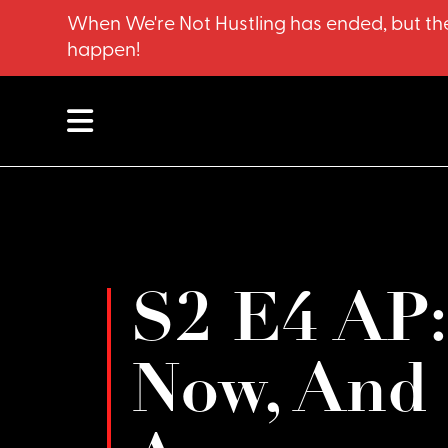
When We're Not Hustling has ended, but the
happen!
S2 E4 AP:
Now, And 