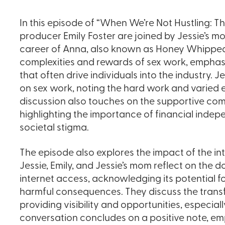
In this episode of “When We’re Not Hustling: Th
producer Emily Foster are joined by Jessie’s mo
career of Anna, also known as Honey Whipped 
complexities and rewards of sex work, emphasiz
that often drive individuals into the industry. 
on sex work, noting the hard work and varied 
discussion also touches on the supportive com
highlighting the importance of financial ind
societal stigma.
The episode also explores the impact of the int
Jessie, Emily, and Jessie’s mom reflect on the
internet access, acknowledging its potential f
harmful consequences. They discuss the transf
providing visibility and opportunities, especial
conversation concludes on a positive note, em