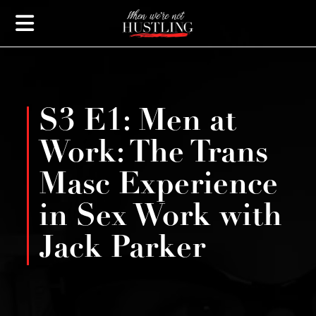
S3 E1: Men at
Work: The Trans
Masc Experience
in Sex Work with
Jack Parker