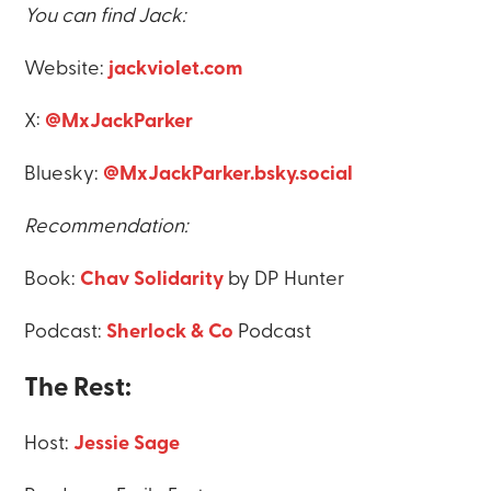
You can find Jack:
Website:
jackviolet.com
X:
@MxJackParker
Bluesky:
@MxJackParker.bsky.social
Recommendation:
Book:
Chav Solidarity
by DP Hunter
Podcast:
Sherlock & Co
Podcast
The Rest:
Host:
Jessie Sage