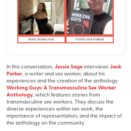
In this conversation,
Jessie Sage
interviews
Jack
Parker
, a writer and sex worker, about his
experiences and the creation of the anthology
Working Guys: A Transmasculine Sex Worker
Anthology
, which features stories from
transmasculine sex workers. They discuss the
diverse experiences within sex work, the
importance of representation, and the impact of
the anthology on the community.