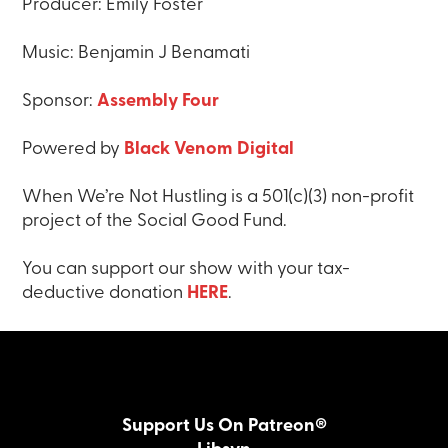
Producer: Emily Foster
Music: Benjamin J Benamati
Sponsor:
Assembly Four
Powered by
Black Venom Digital
When We’re Not Hustling is a 501(c)(3) non-profit
project of the Social Good Fund.
You can support our show with your tax-
deductive donation
HERE
.
Support Us On Patreon®