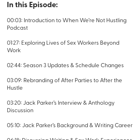
In this Episode:
00:03: Introduction to When We’re Not Hustling
Podcast
01:27: Exploring Lives of Sex Workers Beyond
Work
02:44: Season 3 Updates & Schedule Changes
03:09: Rebranding of After Parties to After the
Hustle
03:20: Jack Parker’s Interview & Anthology
Discussion
05:10: Jack Parker’s Background & Writing Career