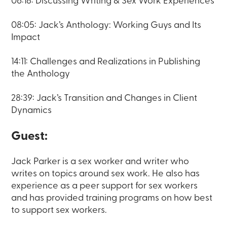
06:18: Discussing Writing & Sex Work Experiences
08:05: Jack’s Anthology: Working Guys and Its
Impact
14:11: Challenges and Realizations in Publishing
the Anthology
28:39: Jack’s Transition and Changes in Client
Dynamics
Guest:
Jack Parker is a sex worker and writer who
writes on topics around sex work. He also has
experience as a peer support for sex workers
and has provided training programs on how best
to support sex workers.