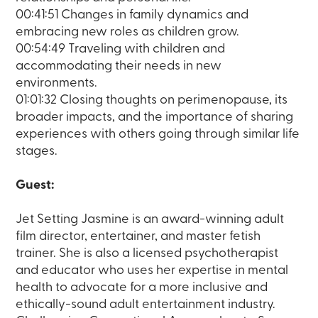
00:41:51 Changes in family dynamics and
embracing new roles as children grow.
00:54:49 Traveling with children and
accommodating their needs in new
environments.
01:01:32 Closing thoughts on perimenopause, its
broader impacts, and the importance of sharing
experiences with others going through similar life
stages.
Guest:
Jet Setting Jasmine is an award-winning adult
film director, entertainer, and master fetish
trainer. She is also a licensed psychotherapist
and educator who uses her expertise in mental
health to advocate for a more inclusive and
ethically-sound adult entertainment industry.