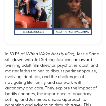
In S3 E5 of
When We’re Not Hustling
, Jessie Sage
sits down with Jet Setting Jasmine, an award-
winning adult film director, psychotherapist, and
master fetish trainer, to discuss perimenopause,
evolving identities, and the challenges of
navigating life, family, and sex work with
autonomy and care. They explore the impact of
bodily changes, the importance of boundary-
setting, and Jasmine’s unique approach to
parenting and education through travel. This