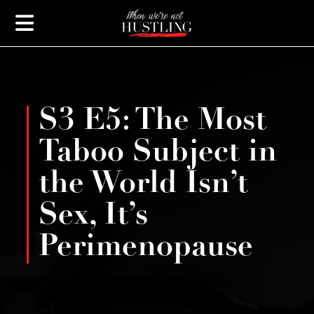
S3 E5: The Most
Taboo Subject in
the World Isn’t
Sex, It’s
Perimenopause