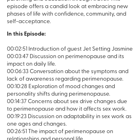
episode offers a candid look at embracing new
phases of life with confidence, community, and
self-acceptance.
In this Episode:
00:02:51 Introduction of guest Jet Setting Jasmine
00:03:47 Discussion on perimenopause and its
impact on daily life.
00:06:33 Conversation about the symptoms and
lack of awareness regarding perimenopause.
00:10:28 Exploration of mood changes and
personality shifts during perimenopause.
00:14:37 Concerns about sex drive changes due
to perimenopause and how it affects sex work.
00:19:23 Discussion on adaptability in sex work as
one ages and changes.
00:26:51 The impact of perimenopause on
relationships and personal life.