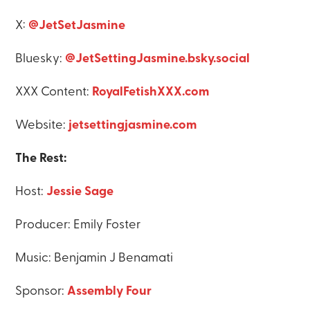
X:
@JetSetJasmine
Bluesky:
@JetSettingJasmine.bsky.social
XXX Content:
RoyalFetishXXX.com
Website:
jetsettingjasmine.com
The Rest:
Host:
Jessie Sage
Producer: Emily Foster
Music: Benjamin J Benamati
Sponsor:
Assembly Four