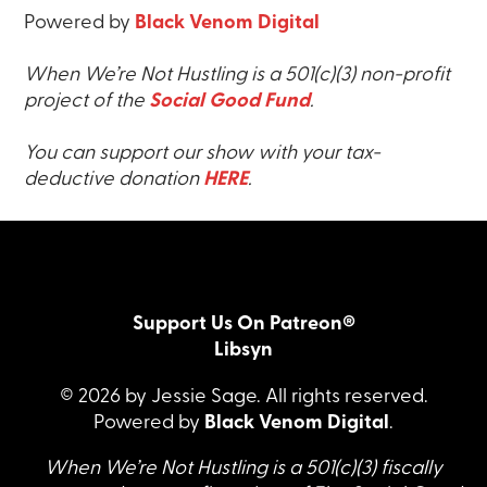
Powered by
Black Venom Digital
When We’re Not Hustling is a 501(c)(3) non-profit
project of the
Social Good Fund
.
You can support our show with your tax-
deductive donation
HERE
.
Support Us On Patreon®
Libsyn
© 2026 by Jessie Sage. All rights reserved.
Powered by
Black Venom Digital
.
When We’re Not Hustling is a 501(c)(3) fiscally