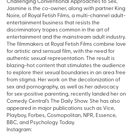
Challenging Conventional Approaches to Sex,
Jasmine is the co-owner, along with partner King
Noire, of Royal Fetish Films, a multi-channel adult-
entertainment business that resists the
discriminatory tropes common in the art of
entertainment and the mainstream adult industry.
The filmmakers at Royal Fetish Films combine love
for artistic and sensual film, with the need for
authentic sexual representation. The result is
blazing-hot content that stimulates the audience
to explore their sexual boundaries in an area free
from stigma. Her work on the decolonization of
sex and pornography, as well as her advocacy
for sex-positive parenting, recently landed her on
Comedy Central’s The Daily Show. She has also
appeared in major publications such as Vice,
Playboy, Forbes, Cosmopolitan, NPR, Essence,
BBC, and Psychology Today.
Instagram: