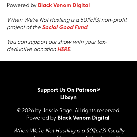
Powered by
Black Venom Digital
When We’re Not Hustling is a 501(c)(3) non-profit
project of the
Social Good Fund
.
You can support our show with your tax-
deductive donation
HERE
.
Support Us On Patreon®
Libsyn
© 2026 by Jessie Sage. All rights reserved.
Powered by
Black Venom Digital
.
When We’re Not Hustling is a 501(c)(3) fiscally