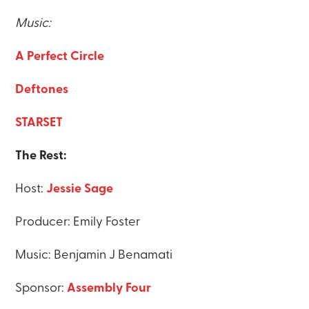
Music:
A Perfect Circle
Deftones
STARSET
The Rest:
Host:
Jessie Sage
Producer: Emily Foster
Music: Benjamin J Benamati
Sponsor:
Assembly Four