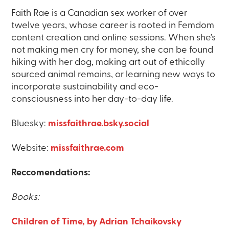
Faith Rae is a Canadian sex worker of over
twelve years, whose career is rooted in Femdom
content creation and online sessions. When she’s
not making men cry for money, she can be found
hiking with her dog, making art out of ethically
sourced animal remains, or learning new ways to
incorporate sustainability and eco-
consciousness into her day-to-day life.
Bluesky:
missfaithrae.bsky.social
Website:
missfaithrae.com
Reccomendations:
Books:
Children of Time, by Adrian Tchaikovsky