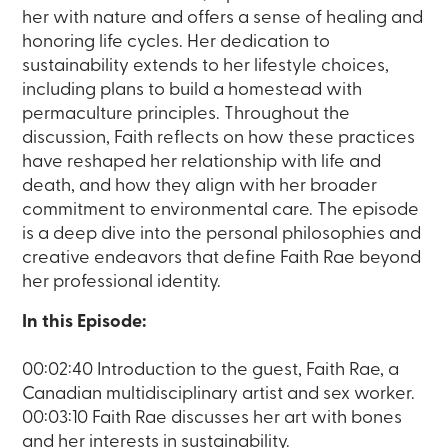
her with nature and offers a sense of healing and
honoring life cycles. Her dedication to
sustainability extends to her lifestyle choices,
including plans to build a homestead with
permaculture principles. Throughout the
discussion, Faith reflects on how these practices
have reshaped her relationship with life and
death, and how they align with her broader
commitment to environmental care. The episode
is a deep dive into the personal philosophies and
creative endeavors that define Faith Rae beyond
her professional identity.
In this Episode:
00:02:40 Introduction to the guest, Faith Rae, a
Canadian multidisciplinary artist and sex worker.
00:03:10 Faith Rae discusses her art with bones
and her interests in sustainability.