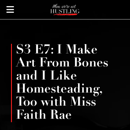
S3 E7: I Make
Art From Bones
and I Like
Homesteading,
Too with Miss
Faith Rae