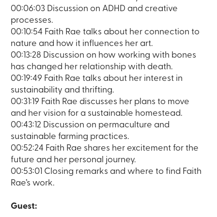
00:06:03 Discussion on ADHD and creative
processes.
00:10:54 Faith Rae talks about her connection to
nature and how it influences her art.
00:13:28 Discussion on how working with bones
has changed her relationship with death.
00:19:49 Faith Rae talks about her interest in
sustainability and thrifting.
00:31:19 Faith Rae discusses her plans to move
and her vision for a sustainable homestead.
00:43:12 Discussion on permaculture and
sustainable farming practices.
00:52:24 Faith Rae shares her excitement for the
future and her personal journey.
00:53:01 Closing remarks and where to find Faith
Rae’s work.
Guest: