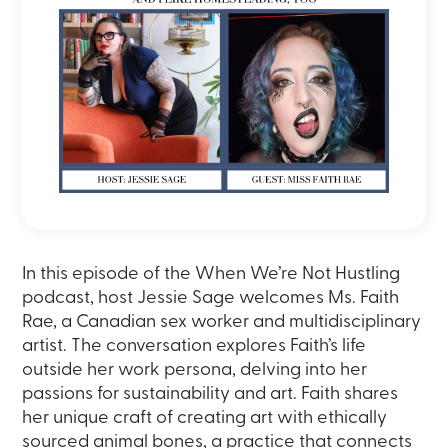
In this episode of the When We’re Not Hustling
podcast, host Jessie Sage welcomes Ms. Faith
Rae, a Canadian sex worker and multidisciplinary
artist. The conversation explores Faith’s life
outside her work persona, delving into her
passions for sustainability and art. Faith shares
her unique craft of creating art with ethically
sourced animal bones, a practice that connects