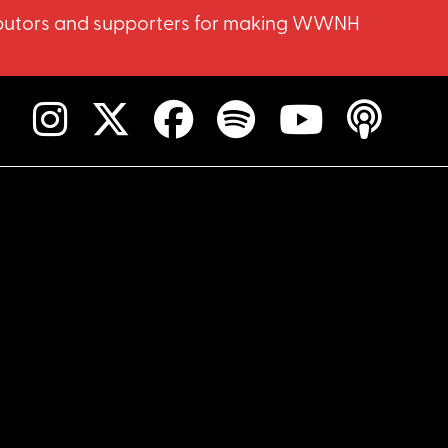
ntributors and supporters for making WWNH