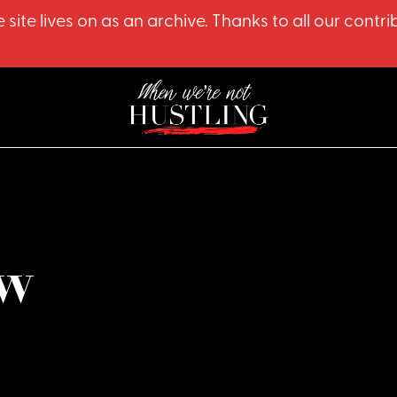
 site lives on as an archive. Thanks to all our co
w