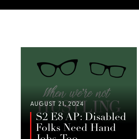
AUGUST 21, 2024
S2 E8 AP: Disabled
Folks Need Hand