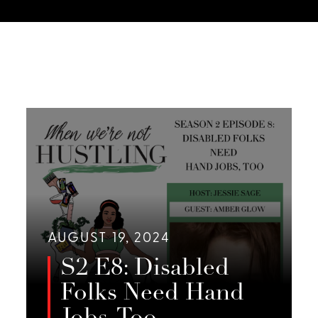
AUGUST 19, 2024
S2 E8: Disabled
Folks Need Hand