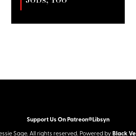
Jobs, Too
Amber Glow discusses sexological
bodywork, and her commitment to
LISTEN
integrating healing practices in her
work.
Support Us On Patreon®
Libsyn
essie Sage. All rights reserved. Powered by
Black Ve