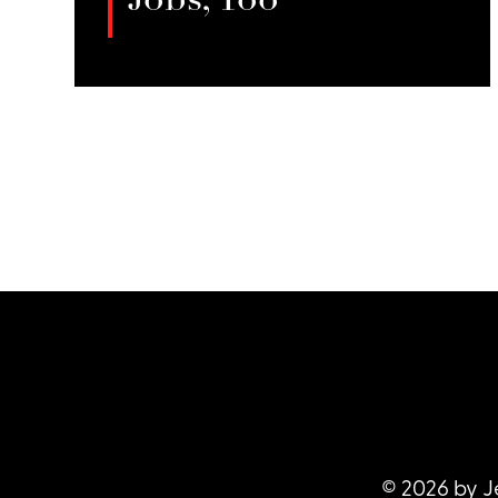
Jobs, Too
Hosts Jessie Sage, Emily Foster, and
Ashley Ramos explore Amber Glo’s
LISTEN
powerful insights into the
challenges and ethical dilemmas of
being a disabled sex worker, the
importance of human connection,
and the deeper issues of privilege
and cultural appropriation in
spiritual practices.
© 2026 by J