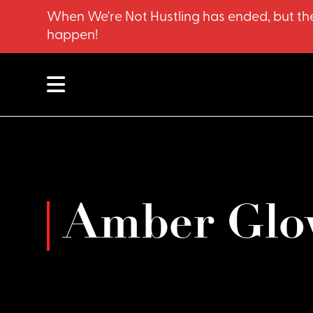
When We're Not Hustling has ended, but the
happen!
Amber Glo