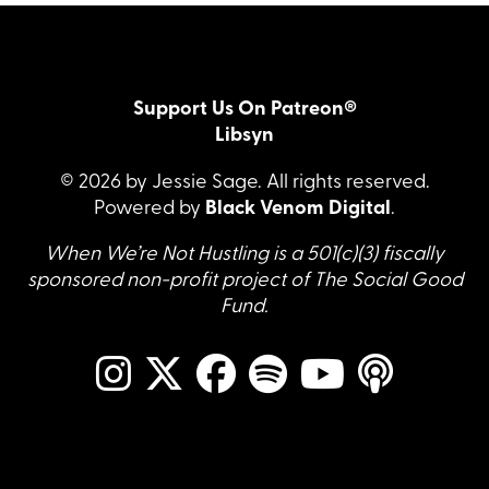
Support Us On Patreon®
Libsyn
© 2026 by Jessie Sage. All rights reserved.
Powered by
Black Venom Digital
.
When We’re Not Hustling is a 501(c)(3) fiscally
sponsored non-profit project of The Social Good
Fund.