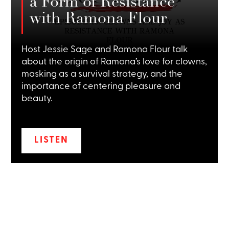
a Form of Resistance
with Ramona Flour
Host Jessie Sage and Ramona Flour talk
about the origin of Ramona’s love for clowns,
masking as a survival strategy, and the
importance of centering pleasure and
beauty.
LISTEN