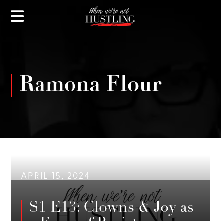
Ramona Flour
APRIL 15, 2024
S1 E13: Clowns & Joy as