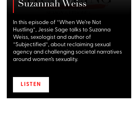
Suzannah Weiss
In this episode of *When We’re Not
Hustling*, Jessie Sage talks to Suzanna
Weiss, sexologist and author of
*Subjectified*, about reclaiming sexual
agency and challenging societal narratives
around women’s sexuality.
LISTEN