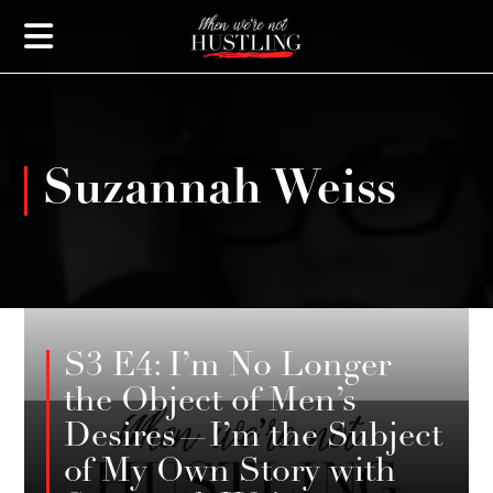
Suzannah Weiss
JANUARY 27, 2025
S3 E4: I’m No Longer
the Object of Men’s
Desires—I’m the Subject
of My Own Story with