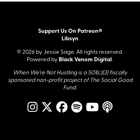
Support Us On Patreon®
Libsyn
© 2026 by Jessie Sage. All rights reserved.
Powered by
Black Venom Digital
.
When We’re Not Hustling is a 501(c)(3) fiscally
sponsored non-profit project of The Social Good
Fund.