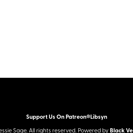
Support Us On Patreon®
Libsyn
essie Sage. All rights reserved. Powered by
Black Ve