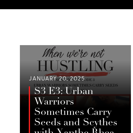
JANUARY 20, 2025
S3 E3: Urban
Warriors
Sometimes Carry
Seeds and Scythes