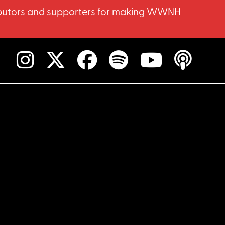
ntributors and supporters for making WWNH