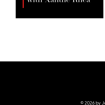
with Xanthe Rhea
In this episode of *When We’re Not
Hustling*, Jessie Sage talks with
LISTEN
Xanthe Rhea about her transition
from stripping to full-service sex
work, her passion for urban
farming, and the challenges of
balancing community resistance,
regulatory hurdles, and climate
change with her holistic health
practices and aspirations for
sustainable farming.
© 2026 by J