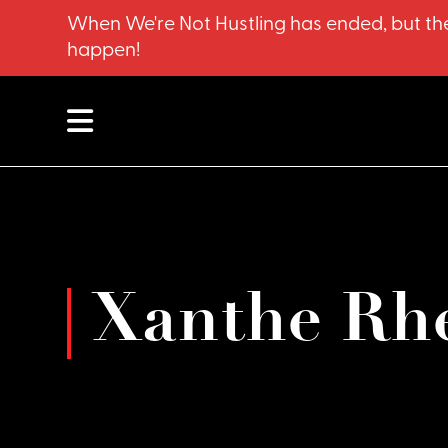
When We're Not Hustling has ended, but the
happen!
Xanthe Rh