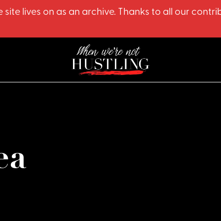
 site lives on as an archive. Thanks to all our co
ea