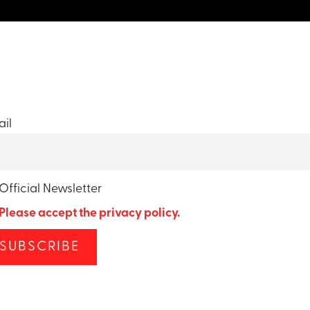
il
Official Newsletter
Please accept the privacy policy.