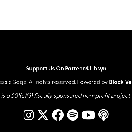
Support Us On Patreon®
Libsyn
essie Sage. All rights reserved. Powered by
Black Ve
is a 501(c)(3) fiscally sponsored non-profit project