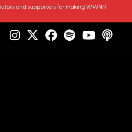
ntributors and supporters for making WWNH