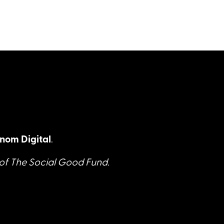
nom Digital
.
 of The Social Good Fund.