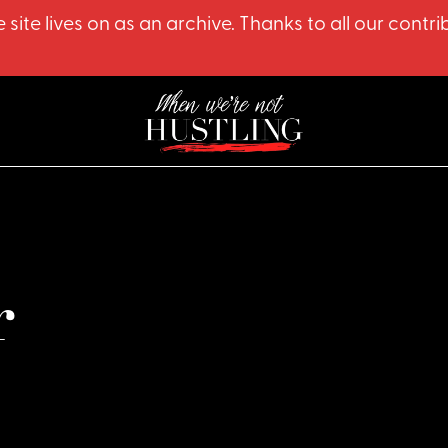
 site lives on as an archive. Thanks to all our co
r