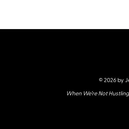
© 2026 by J
When We’re Not Hustling 