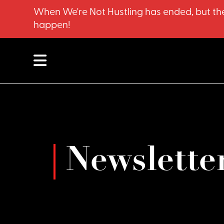
When We're Not Hustling has ended, but the
happen!
Newslette