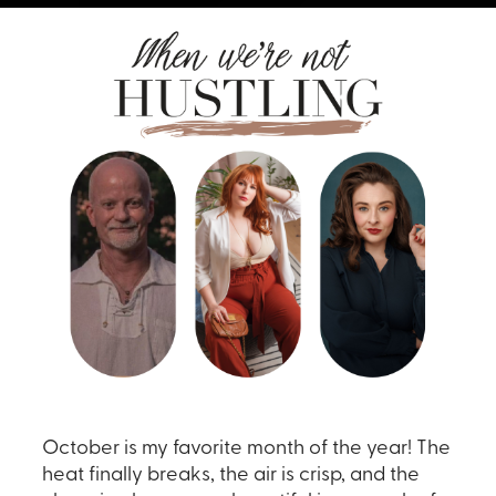
October is my favorite month of the year! The
heat finally breaks, the air is crisp, and the