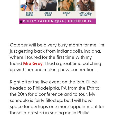
October will be a very busy month for me! I’m
just getting back from Indianapolis, Indiana,
where I toured for the first time with my
friend
Mia Grey
. I had a great time catching
up with her and making new connections!
Right after the live event on the 16th, I’ll be
headed to Philadelphia, PA from the 17th to
the 20th for a conference and to tour. My
schedule is fairly filled up, but I will have
space for perhaps one more appointment for
those interested in seeing me in Philly!