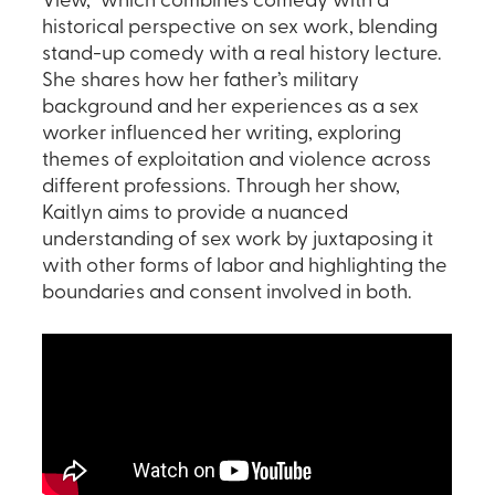
View,” which combines comedy with a
historical perspective on sex work, blending
stand-up comedy with a real history lecture.
She shares how her father’s military
background and her experiences as a sex
worker influenced her writing, exploring
themes of exploitation and violence across
different professions. Through her show,
Kaitlyn aims to provide a nuanced
understanding of sex work by juxtaposing it
with other forms of labor and highlighting the
boundaries and consent involved in both.