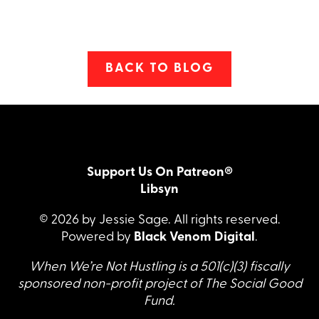
BACK TO BLOG
Support Us On Patreon®
Libsyn
© 2026 by Jessie Sage. All rights reserved.
Powered by
Black Venom Digital
.
When We’re Not Hustling is a 501(c)(3) fiscally
sponsored non-profit project of The Social Good
Fund.