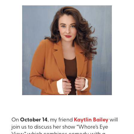
On
October 14
, my friend
Kaytlin Bailey
will
join us to discuss her show “Whore’s Eye