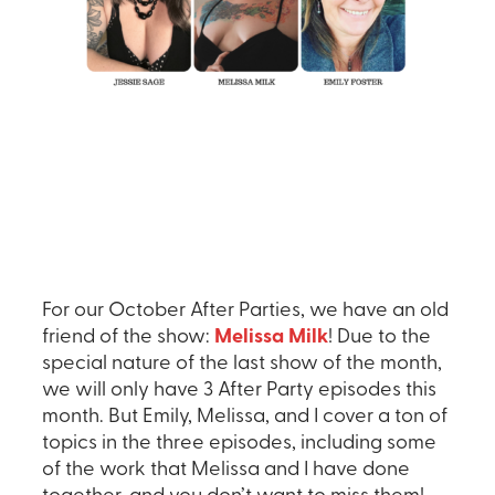
For our October After Parties, we have an old
friend of the show:
Melissa Milk
! Due to the
special nature of the last show of the month,
we will only have 3 After Party episodes this
month. But Emily, Melissa, and I cover a ton of
topics in the three episodes, including some
of the work that Melissa and I have done