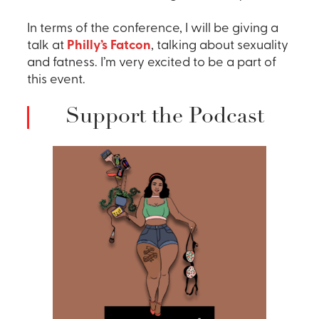
In terms of the conference, I will be giving a
talk at
Philly’s Fatcon
, talking about sexuality
and fatness. I’m very excited to be a part of
this event.
Support the Podcast