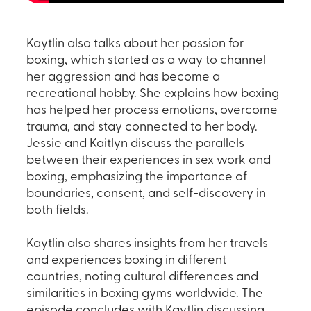
Kaytlin also talks about her passion for
boxing, which started as a way to channel
her aggression and has become a
recreational hobby. She explains how boxing
has helped her process emotions, overcome
trauma, and stay connected to her body.
Jessie and Kaitlyn discuss the parallels
between their experiences in sex work and
boxing, emphasizing the importance of
boundaries, consent, and self-discovery in
both fields.
Kaytlin also shares insights from her travels
and experiences boxing in different
countries, noting cultural differences and
similarities in boxing gyms worldwide. The
episode concludes with Kaytlin discussing