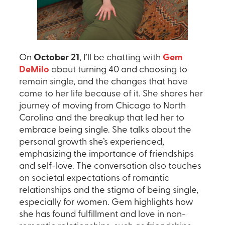
On
October 21
, I’ll be chatting with
Gem
DeMilo
about turning 40 and choosing to
remain single, and the changes that have
come to her life because of it. She shares her
journey of moving from Chicago to North
Carolina and the breakup that led her to
embrace being single. She talks about the
personal growth she’s experienced,
emphasizing the importance of friendships
and self-love. The conversation also touches
on societal expectations of romantic
relationships and the stigma of being single,
especially for women. Gem highlights how
she has found fulfillment and love in non-