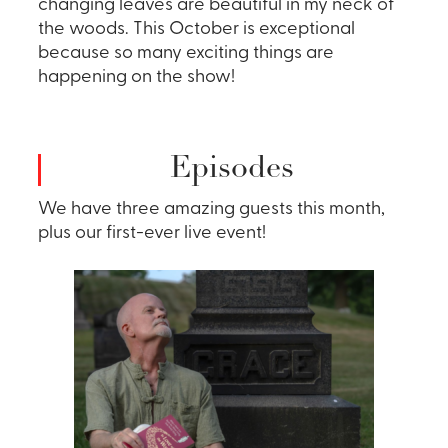
changing leaves are beautiful in my neck of
the woods. This October is exceptional
because so many exciting things are
happening on the show!
Episodes
We have three amazing guests this month,
plus our first-ever live event!