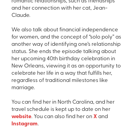
romantic relationships, such as friendships
and her connection with her cat, Jean-
Claude.
We also talk about financial independence
for women, and the concept of “solo poly” as
another way of identifying one’s relationship
status. She ends the episode talking about
her upcoming 40th birthday celebration in
New Orleans, viewing it as an opportunity to
celebrate her life in a way that fulfills her,
regardless of traditional milestones like
marriage.
You can find her in North Carolina, and her
travel schedule is kept up to date on her
website
. You can also find her on
X
and
Instagram
.