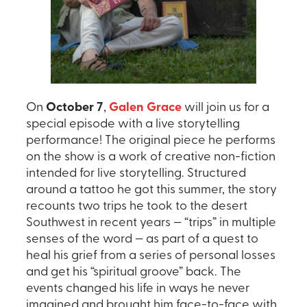
On
October 7
,
Galen Grace
will join us for a
special episode with a live storytelling
performance! The original piece he performs
on the show is a work of creative non-fiction
intended for live storytelling. Structured
around a tattoo he got this summer, the story
recounts two trips he took to the desert
Southwest in recent years — “trips” in multiple
senses of the word — as part of a quest to
heal his grief from a series of personal losses
and get his “spiritual groove” back. The
events changed his life in ways he never
imagined and brought him face-to-face with