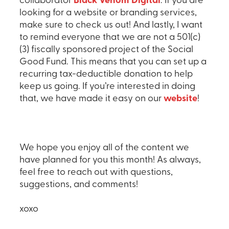
collaborator
Black Venom Digital
. If you are
looking for a website or branding services,
make sure to check us out! And lastly, I want
to remind everyone that we are not a 501(c)
(3) fiscally sponsored project of the Social
Good Fund. This means that you can set up a
recurring tax-deductible donation to help
keep us going. If you’re interested in doing
that, we have made it easy on our
website
!
We hope you enjoy all of the content we
have planned for you this month! As always,
feel free to reach out with questions,
suggestions, and comments!
xoxo