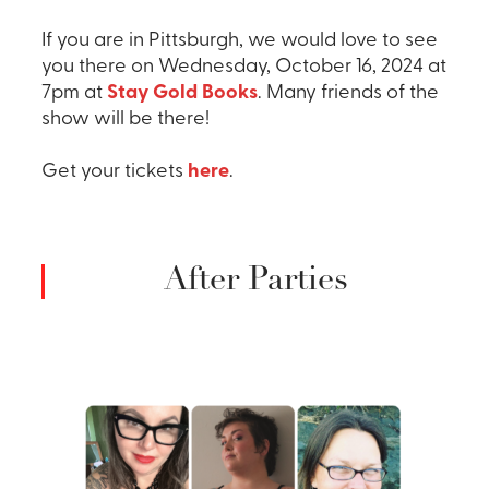
If you are in Pittsburgh, we would love to see
you there on Wednesday, October 16, 2024 at
7pm at
Stay Gold Books
. Many friends of the
show will be there!
Get your tickets
here
.
After Parties