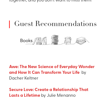
together, and you don’t want to miss them!
Guest Recommendations
Awe: The New Science of Everyday Wonder
and How It Can Transform Your Life
by
Dacher Keltner
Secure Love: Create a Relationship That
Lasts a Lifetime
by Julie Menanno