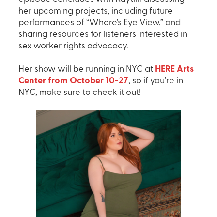
her upcoming projects, including future
performances of “Whore’s Eye View,” and
sharing resources for listeners interested in
sex worker rights advocacy.
Her show will be running in NYC at
HERE Arts
Center from October 10-27
, so if you’re in
NYC, make sure to check it out!