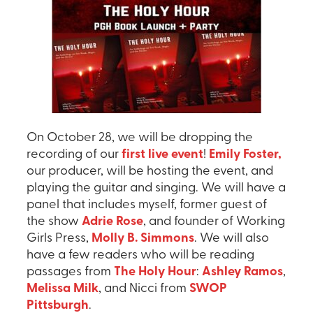
On October 28, we will be dropping the
recording of our
first live event
!
Emily Foster,
our producer, will be hosting the event, and
playing the guitar and singing. We will have a
panel that includes myself, former guest of
the show
Adrie Rose
, and founder of Working
Girls Press,
Molly B. Simmons
. We will also
have a few readers who will be reading
passages from
The Holy Hour
:
Ashley Ramos
,
Melissa Milk
, and Nicci from
SWOP
Pittsburgh
.