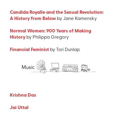
Candida Royalle and the Sexual Revolution:
A History from Below
by Jane Kamensky
Normal Women: 900 Years of Making
History
by Philippa Gregory
Financial Feminist
by Tori Dunlap
Krishna Das
Jai Uttal