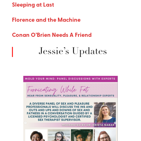
Sleeping at Last
Florence and the Machine
Conan O’Brien Needs A Friend
Jessie’s Updates