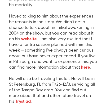
his mortality.
I loved talking to him about the experiences
he recounts in the story. We didn’t get a
chance to talk about his initial awakening in
2004 on the show, but you can read about it
on his
website
. I am also very excited that I
have a tantra session planned with him this
week — something I’ve always been curious
about but have never experienced. If you live
in Pittsburgh and want to experience this, you
can find more information about that
here
.
He will also be traveling this fall. He will be in
St Petersburg, FL from 11/26-12/3, servicing all
of the Tampa Bay area. You can find out
more about that and other future travel on
his
Tryst ad
.