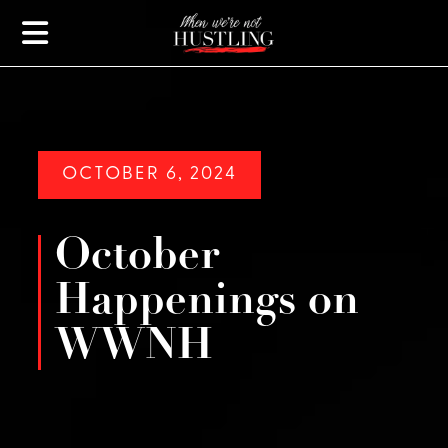
OCTOBER 6, 2024
October
Happenings on
WWNH