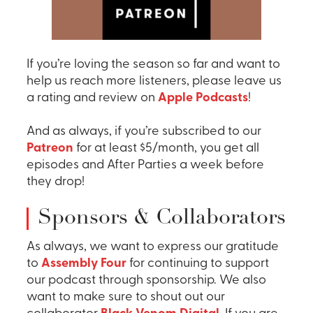
If you’re loving the season so far and want to
help us reach more listeners, please leave us
a rating and review on
Apple Podcasts
!
And as always, if you’re subscribed to our
Patreon
for at least $5/month, you get all
episodes and After Parties a week before
they drop!
Sponsors & Collaborators
As always, we want to express our gratitude
to
Assembly Four
for continuing to support
our podcast through sponsorship. We also
want to make sure to shout out our