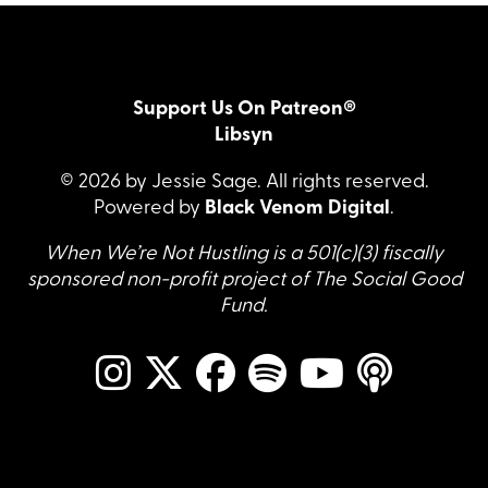
Support Us On Patreon®
Libsyn
© 2026 by Jessie Sage. All rights reserved.
Powered by
Black Venom Digital
.
When We’re Not Hustling is a 501(c)(3) fiscally
sponsored non-profit project of The Social Good
Fund.