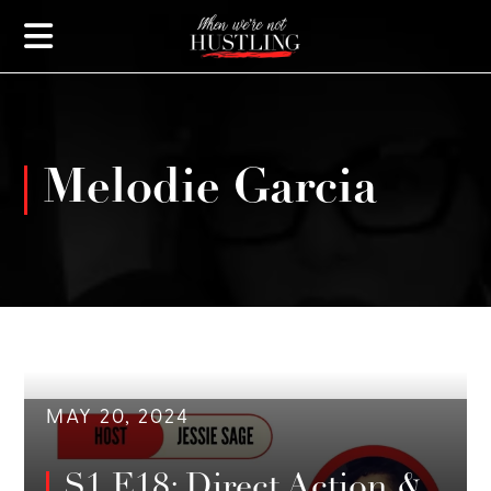
Melodie Garcia
MAY 20, 2024
S1 E18: Direct Action &