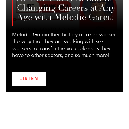
Changing Careers at Any
Age with Melodie Garcia
Melodie Garcia their history as a sex worker,
the way that they are working with sex
workers to transfer the valuable skills they
have to other sectors, and so much more!
LISTEN