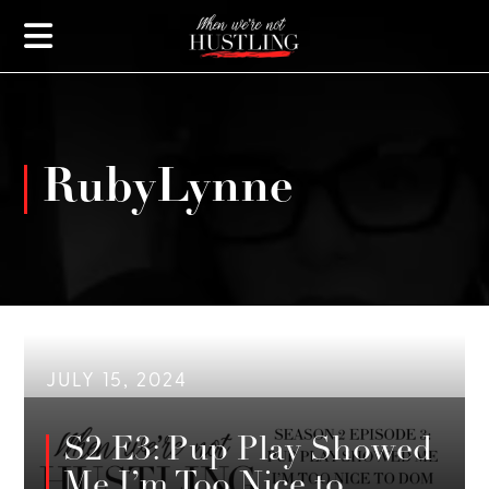
RubyLynne
JULY 15, 2024
S2 E3: Pup Play Showed
Me I’m Too Nice to