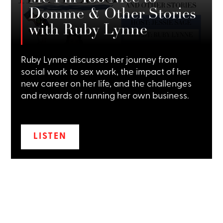
Domme & Other Stories
with Ruby Lynne
Ruby Lynne discusses her journey from
social work to sex work, the impact of her
new career on her life, and the challenges
and rewards of running her own business.
LISTEN