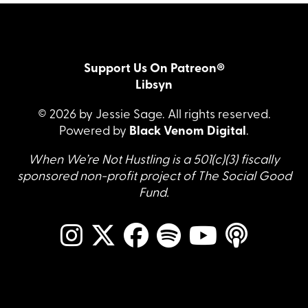
Support Us On Patreon®
Libsyn
© 2026 by Jessie Sage. All rights reserved.
Powered by
Black Venom Digital
.
When We’re Not Hustling is a 501(c)(3) fiscally
sponsored non-profit project of The Social Good
Fund.