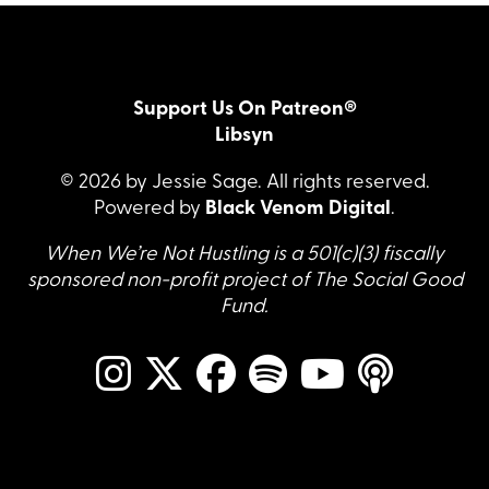
Support Us On Patreon®
Libsyn
© 2026 by Jessie Sage. All rights reserved.
Powered by
Black Venom Digital
.
When We’re Not Hustling is a 501(c)(3) fiscally
sponsored non-profit project of The Social Good
Fund.