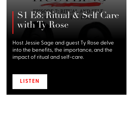
S1 E8: Ritual & Self Care
with Ty Rose
Host Jessie Sage and guest Ty Rose delve
into the benefits, the importance, and the
impact of ritual and self-care.
LISTEN