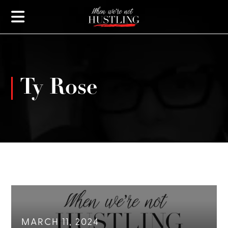
Ty Rose
MARCH 11, 2024