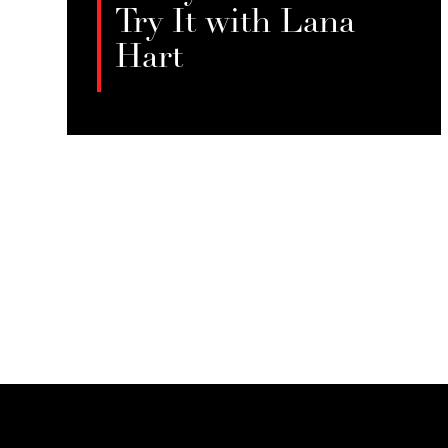
Try It with Lana
Hart
In this crossover episode with Tryst
blog’s “Hobby Whores,” Jessie Sage
LISTEN
and Lana Hart discuss “bed rotting”
as a form of essential self-care,
challenging productivity norms and
highlighting the therapeutic value
of rest for those in demanding
professions like sex work.