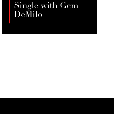
Single with Gem
DeMilo
Gem DeMilo discuss finding
fulfillment beyond romantic
LISTEN
partnerships, exploring themes of
solo travel, financial independence,
and redefining self-worth.