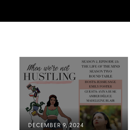
DECEMBER 9, 2024