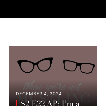
DECEMBER 4, 2024
S2 E22 AP: I’m a