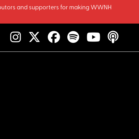
ntributors and supporters for making WWNH