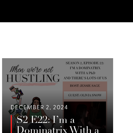
DECEMBER 2, 2024
S2 E22: I’m a
Dominatrix With a