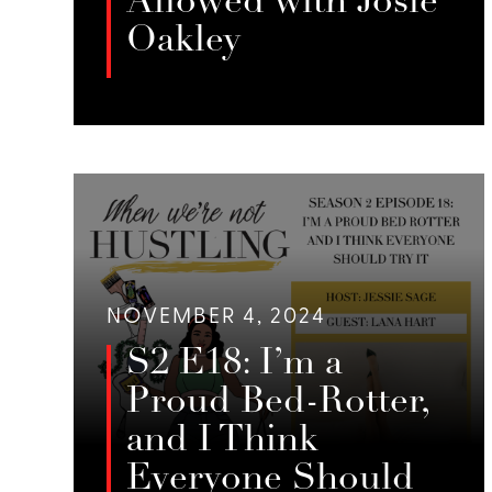
Allowed with Josie
Oakley
In this episode of When We’re Not
Hustling, Jessie Sage interviews
LISTEN
Josie Oakley, a Pittsburgh-based
escort and advocate, about her
efforts to create safer spaces for
sex workers, her work with SWOP
Pittsburgh, and her involvement in
creative projects like the “Only
NOVEMBER 4, 2024
Bans” game.
S2 E18: I’m a
Proud Bed-Rotter,
and I Think
Everyone Should