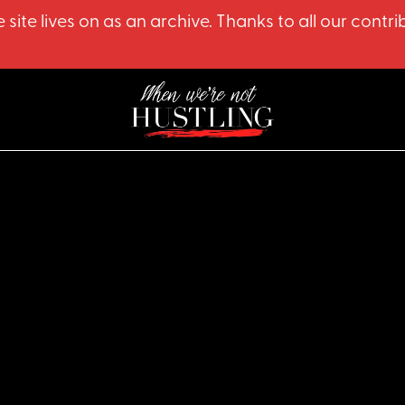
 site lives on as an archive. Thanks to all our co