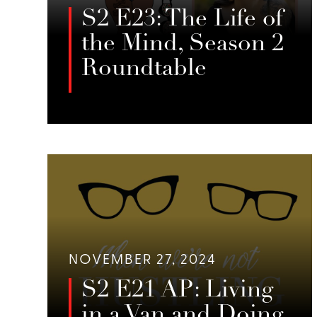
S2 E23: The Life of
the Mind, Season 2
Roundtable
In this roundtable episode of When
We’re Not Hustling, Jessie Sage,
LISTEN
Emily Foster, and guests discuss the
complexities of the mind, emotional
states, and the importance of
creativity, rest, and mindfulness in
maintaining mental health.
NOVEMBER 27, 2024
S2 E21 AP: Living
in a Van and Doing