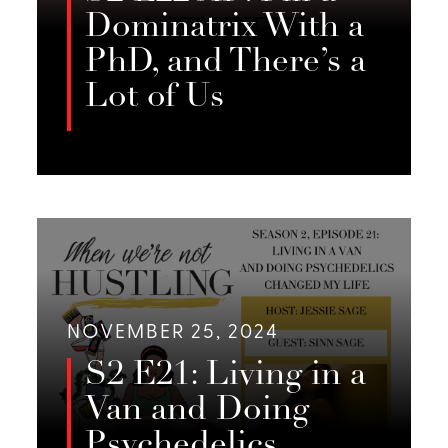
Dominatrix With a
PhD, and There’s a
Lot of Us
In the Season 2 finale of *When
We’re Not Hustling*, Jessie Sage,
LISTEN
Emery Fields, and Emily Foster
reflect on Olivia Snow’s interview,
exploring surveillance, queer
identity in sex work, and the
importance of community
NOVEMBER 25, 2024
solidarity.
S2 E21: Living in a
Van and Doing
Psychedelics