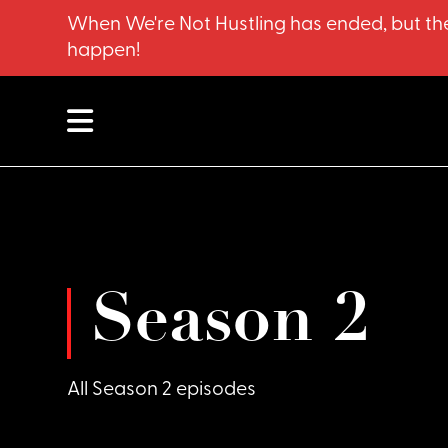
When We're Not Hustling has ended, but the
happen!
Season 2
All Season 2 episodes