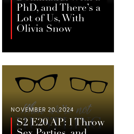
PhD, and There’s a
Lot of Us, With
Olivia Snow
In this episode of When We’re Not
Hustling, Jessie Sage interviews
LISTEN
Olivia Snow, a writer, professor, and
dominatrix, about algorithmic
surveillance, labor rights, and the
societal perceptions of sex work.
NOVEMBER 20, 2024
S2 E20 AP: I Throw
Sex Parties, and