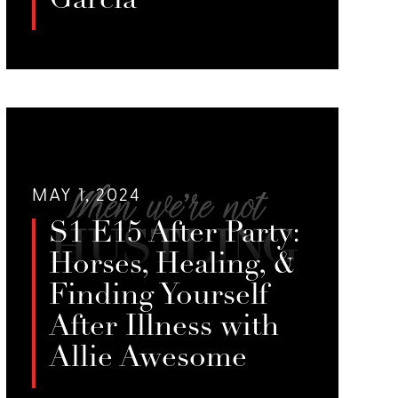
Garcia
Jessie, Emily, and Melissa Milk
discuss how sex work can lead to
LISTEN
creative pursuits and diverse skill
sets, highlighting the challenges of
stigma and the need for support in
transitioning to other careers.
MAY 1, 2024
S1 E15 After Party:
Horses, Healing, &
Finding Yourself
After Illness with
Allie Awesome