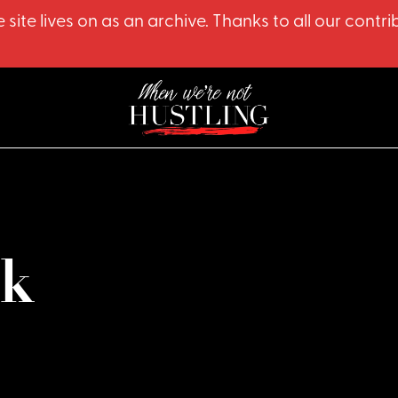
 site lives on as an archive. Thanks to all our co
lk