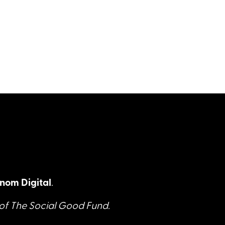
nom Digital
.
 of The Social Good Fund.