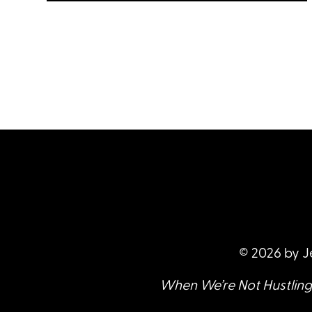
Foster digest S1 E14: Radical Trust &
LISTEN
Hitchhiking the World with Chloe
Nova, talking about risk, travel,
adventure, criminalization, and
what hitchhiking and sex work
have in common.
© 2026 by J
When We’re Not Hustling 