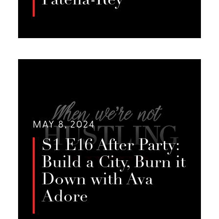
Patella-Rey
In this very special After Party, we
discuss what it’s like to be a partner
LISTEN
to a sex worker with Jessie’s life
partner, PJ.
MAY 8, 2024
S1 E16 After Party:
Build a City, Burn it
Down with Ava
Adore