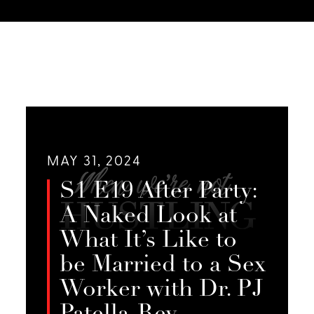
MAY 31, 2024
S1 E19 After Party:
A Naked Look at
What It’s Like to
be Married to a Sex
Worker with Dr. PJ