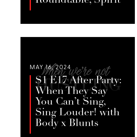
Roundtable, Spirit
In this season finale, we bring
together five Season 1 guests for a
LISTEN
heartfelt conversation about what
feeds their spirits.
MAY 16, 2024
S1 E17 After Party:
When They Say
You Can’t Sing,
Sing Louder! with
Body x Blunts