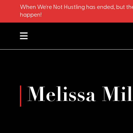
When We're Not Hustling has ended, but the
happen!
Melissa Mi