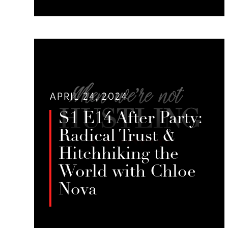
Jessie Sage, Melissa Milk, and Emily
Foster digest S1 E17: When They Say
LISTEN
You Can’t Sing, Sing Louder! with
Body x Blunts.
APRIL 24, 2024
S1 E14 After Party:
Radical Trust &
Hitchhiking the
World with Chloe
Nova
Jessie Sage, Melissa Milk, and Emily