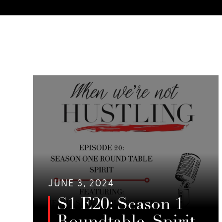
JUNE 3, 2024
S1 E20: Season 1