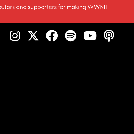
ntributors and supporters for making WWNH