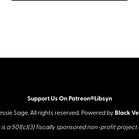
host Jessie Sage sits down with
LISTEN
rigger Melissa Milk to talk about the
rope scene they did together.
Support Us On Patreon®
Libsyn
essie Sage. All rights reserved. Powered by
Black Ve
is a 501(c)(3) fiscally sponsored non-profit project