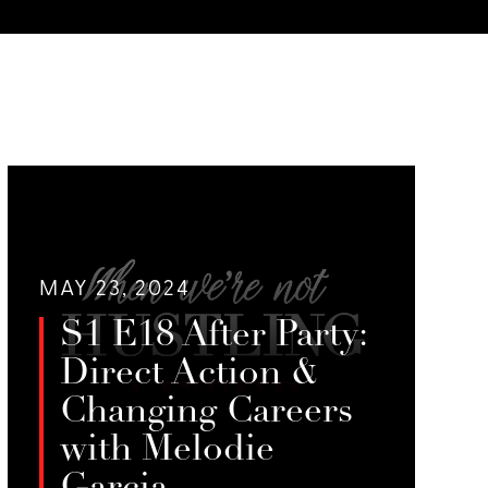
MAY 23, 2024
S1 E18 After Party:
Direct Action &
Changing Careers
with Melodie