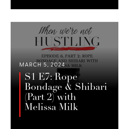
Melissa Milk, Jessie Sage, and Emily
Foster discuss the playa,
LISTEN
community, and equal giving.
MARCH 5, 2024
S1 E7: Rope
Bondage & Shibari
(Part 2) with
Melissa Milk
In Part 2 of this 2-episode series,